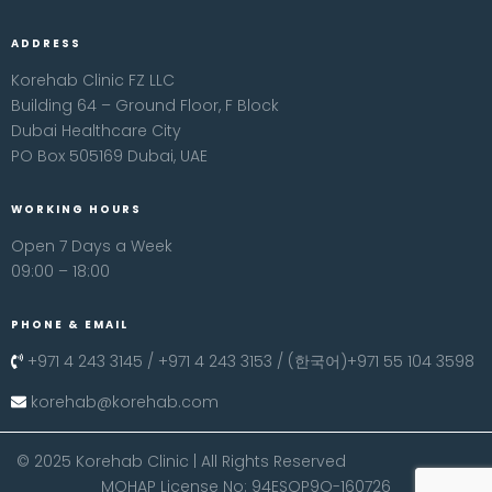
ADDRESS
Korehab Clinic FZ LLC
Building 64 – Ground Floor, F Block
Dubai Healthcare City
PO Box 505169 Dubai, UAE
WORKING HOURS
Open 7 Days a Week
09:00 – 18:00
PHONE & EMAIL
+971 4 243 3145 / +971 4 243 3153 / (한국어)+971 55 104 3598
korehab@korehab.com
© 2025 Korehab Clinic | All Rights Reserved
MOHAP License No: 94ESOP9O-160726