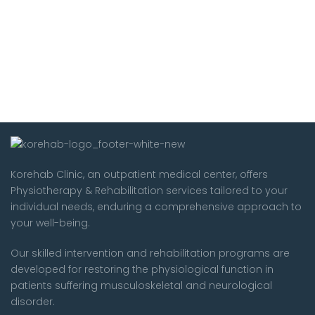
Korehab Clinic, an outpatient medical center, offers
Physiotherapy & Rehabilitation services tailored to your
individual needs, enduring a comprehensive approach to
your well-being.
Our skilled intervention and rehabilitation programs are
developed for restoring the physiological function in
patients suffering musculoskeletal and neurological
disorder.