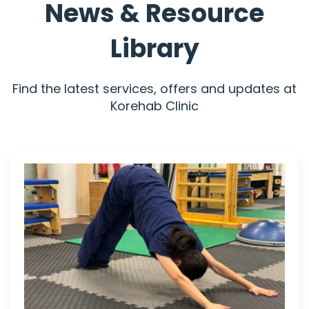
News & Resource
Library
Find the latest services, offers and updates at
Korehab Clinic