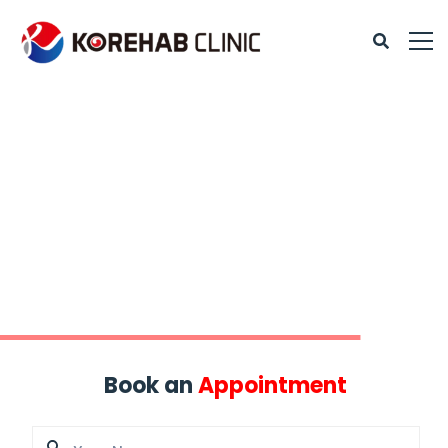
Book an
Appointment