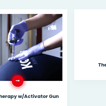
Therapeutic Exercise