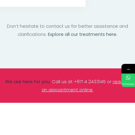
Don’t hesitate to contact us for better assistance and
clarifications.
Explore all our treatments here.
→
We are here for you.
Call us at +971 4 2433145 or
request
WhatsApp
an appointment online.