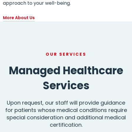
approach to your well-being.
More About Us
OUR SERVICES
Managed Healthcare
Services
Upon request, our staff will provide guidance
for patients whose medical conditions require
special consideration and additional medical
certification.