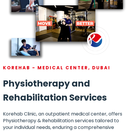
KOREHAB - MEDICAL CENTER, DUBAI
Physiotherapy and
Rehabilitation Services
Korehab Clinic, an outpatient medical center, offers
Physiotherapy & Rehabilitation services tailored to
your individual needs, enduring a comprehensive