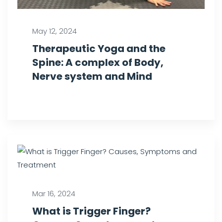
May 12, 2024
Therapeutic Yoga and the
Spine: A complex of Body,
Nerve system and Mind
Mar 16, 2024
What is Trigger Finger?