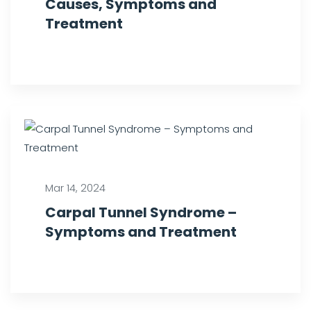
Causes, Symptoms and
Treatment
Mar 14, 2024
Carpal Tunnel Syndrome –
Symptoms and Treatment